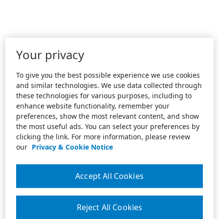
Your privacy
To give you the best possible experience we use cookies
and similar technologies. We use data collected through
these technologies for various purposes, including to
enhance website functionality, remember your
preferences, show the most relevant content, and show
the most useful ads. You can select your preferences by
clicking the link. For more information, please review
our
Privacy & Cookie Notice
Accept All Cookies
Reject All Cookies