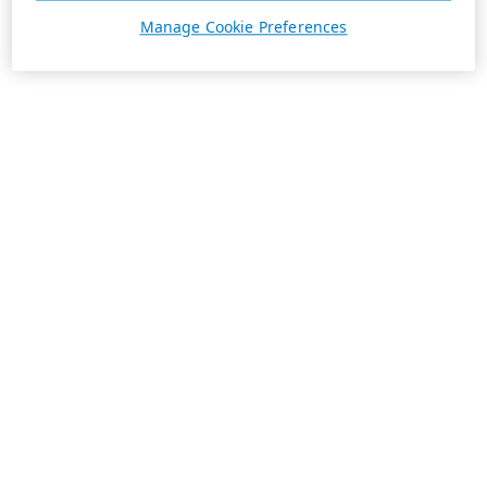
Manage Cookie Preferences