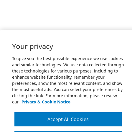
Your privacy
To give you the best possible experience we use cookies
and similar technologies. We use data collected through
these technologies for various purposes, including to
enhance website functionality, remember your
preferences, show the most relevant content, and show
the most useful ads. You can select your preferences by
clicking the link. For more information, please review
our
Privacy & Cookie Notice
Accept All Cookies