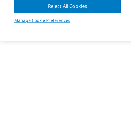
Reject All Cookies
Manage Cookie Preferences