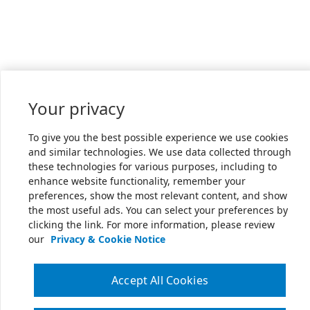
Your privacy
To give you the best possible experience we use cookies
and similar technologies. We use data collected through
these technologies for various purposes, including to
enhance website functionality, remember your
preferences, show the most relevant content, and show
the most useful ads. You can select your preferences by
clicking the link. For more information, please review
our
Privacy & Cookie Notice
Accept All Cookies