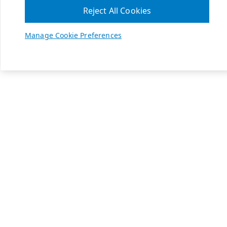
Reject All Cookies
Manage Cookie Preferences