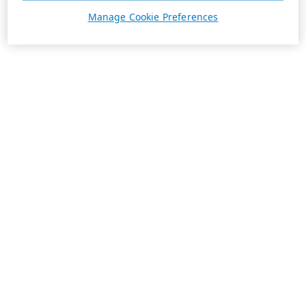
Manage Cookie Preferences