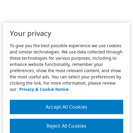
Your privacy
To give you the best possible experience we use cookies
and similar technologies. We use data collected through
these technologies for various purposes, including to
enhance website functionality, remember your
preferences, show the most relevant content, and show
the most useful ads. You can select your preferences by
clicking the link. For more information, please review
our
Privacy & Cookie Notice
Accept All Cookies
Reject All Cookies