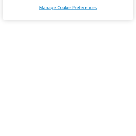
Manage Cookie Preferences