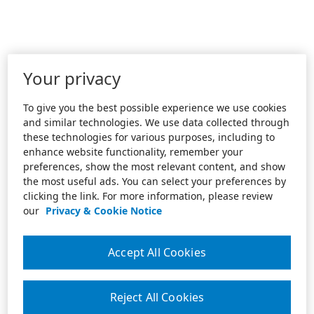
Your privacy
To give you the best possible experience we use cookies
and similar technologies. We use data collected through
these technologies for various purposes, including to
enhance website functionality, remember your
preferences, show the most relevant content, and show
the most useful ads. You can select your preferences by
clicking the link. For more information, please review
our
Privacy & Cookie Notice
Accept All Cookies
Reject All Cookies