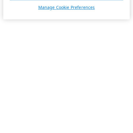
Manage Cookie Preferences