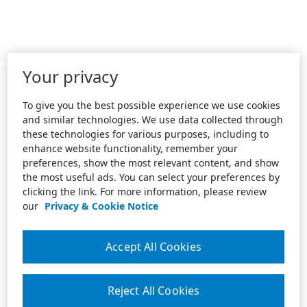
Your privacy
To give you the best possible experience we use cookies
and similar technologies. We use data collected through
these technologies for various purposes, including to
enhance website functionality, remember your
preferences, show the most relevant content, and show
the most useful ads. You can select your preferences by
clicking the link. For more information, please review
our
Privacy & Cookie Notice
Accept All Cookies
Reject All Cookies