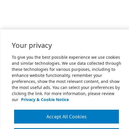
Your privacy
To give you the best possible experience we use cookies
and similar technologies. We use data collected through
these technologies for various purposes, including to
enhance website functionality, remember your
preferences, show the most relevant content, and show
the most useful ads. You can select your preferences by
clicking the link. For more information, please review
our
Privacy & Cookie Notice
Accept All Cookies