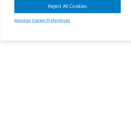
Reject All Cookies
Manage Cookie Preferences