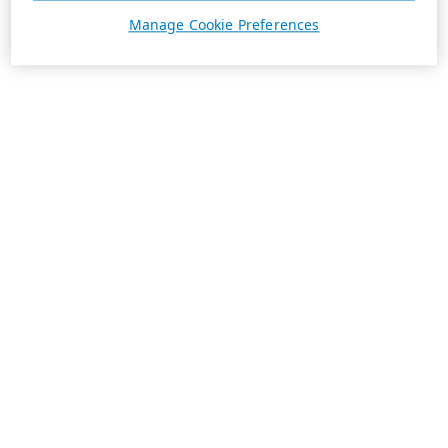
Manage Cookie Preferences