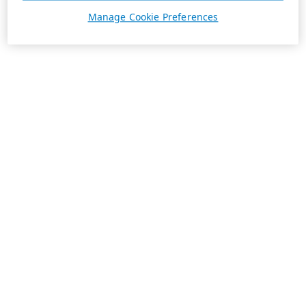
Manage Cookie Preferences