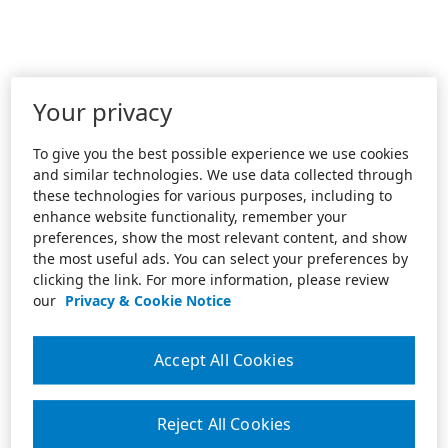
Your privacy
To give you the best possible experience we use cookies
and similar technologies. We use data collected through
these technologies for various purposes, including to
enhance website functionality, remember your
preferences, show the most relevant content, and show
the most useful ads. You can select your preferences by
clicking the link. For more information, please review
our
Privacy & Cookie Notice
Accept All Cookies
Reject All Cookies