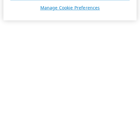
Manage Cookie Preferences