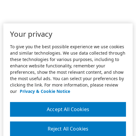
Your privacy
To give you the best possible experience we use cookies
and similar technologies. We use data collected through
these technologies for various purposes, including to
enhance website functionality, remember your
preferences, show the most relevant content, and show
the most useful ads. You can select your preferences by
clicking the link. For more information, please review
our
Privacy & Cookie Notice
Accept All Cookies
Reject All Cookies