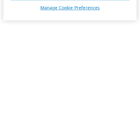
Manage Cookie Preferences