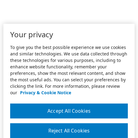
Your privacy
To give you the best possible experience we use cookies
and similar technologies. We use data collected through
these technologies for various purposes, including to
enhance website functionality, remember your
preferences, show the most relevant content, and show
the most useful ads. You can select your preferences by
clicking the link. For more information, please review
our
Privacy & Cookie Notice
Accept All Cookies
Reject All Cookies