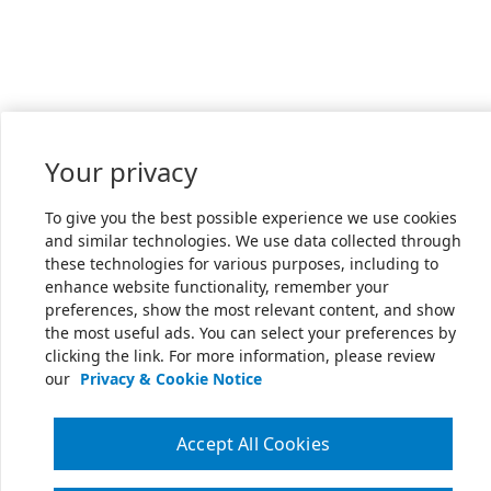
Your privacy
To give you the best possible experience we use cookies
and similar technologies. We use data collected through
these technologies for various purposes, including to
enhance website functionality, remember your
preferences, show the most relevant content, and show
the most useful ads. You can select your preferences by
clicking the link. For more information, please review
our
Privacy & Cookie Notice
Accept All Cookies