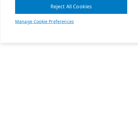
Reject All Cookies
Manage Cookie Preferences