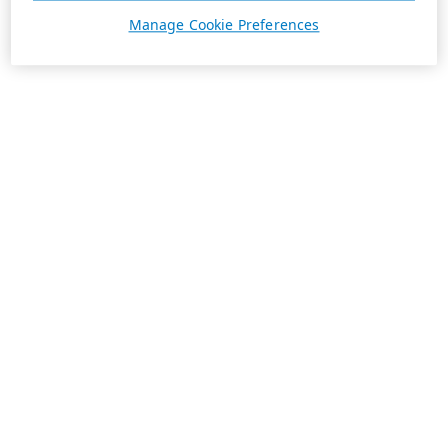
Manage Cookie Preferences