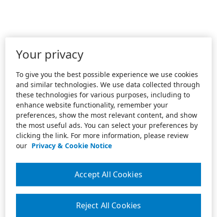
Your privacy
To give you the best possible experience we use cookies
and similar technologies. We use data collected through
these technologies for various purposes, including to
enhance website functionality, remember your
preferences, show the most relevant content, and show
the most useful ads. You can select your preferences by
clicking the link. For more information, please review
our
Privacy & Cookie Notice
Accept All Cookies
Reject All Cookies