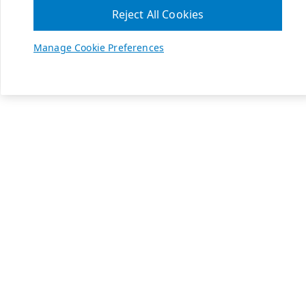
Reject All Cookies
Manage Cookie Preferences