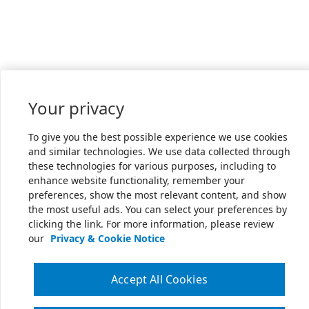
Your privacy
To give you the best possible experience we use cookies
and similar technologies. We use data collected through
these technologies for various purposes, including to
enhance website functionality, remember your
preferences, show the most relevant content, and show
the most useful ads. You can select your preferences by
clicking the link. For more information, please review
our
Privacy & Cookie Notice
Accept All Cookies