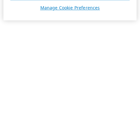
Manage Cookie Preferences