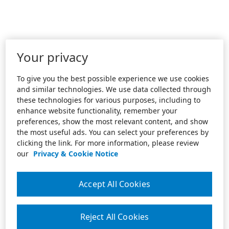
Your privacy
To give you the best possible experience we use cookies
and similar technologies. We use data collected through
these technologies for various purposes, including to
enhance website functionality, remember your
preferences, show the most relevant content, and show
the most useful ads. You can select your preferences by
clicking the link. For more information, please review
our
Privacy & Cookie Notice
Accept All Cookies
Reject All Cookies