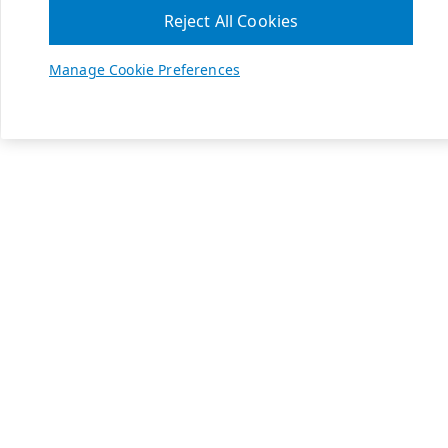
Reject All Cookies
Manage Cookie Preferences