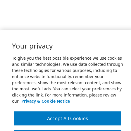
Your privacy
To give you the best possible experience we use cookies
and similar technologies. We use data collected through
these technologies for various purposes, including to
enhance website functionality, remember your
preferences, show the most relevant content, and show
the most useful ads. You can select your preferences by
clicking the link. For more information, please review
our
Privacy & Cookie Notice
Accept All Cookies