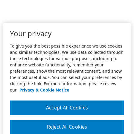
Your privacy
To give you the best possible experience we use cookies
and similar technologies. We use data collected through
these technologies for various purposes, including to
enhance website functionality, remember your
preferences, show the most relevant content, and show
the most useful ads. You can select your preferences by
clicking the link. For more information, please review
our
Privacy & Cookie Notice
Accept All Cookies
Reject All Cookies