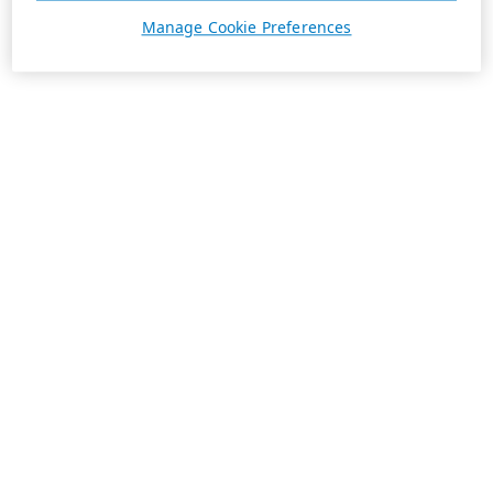
Manage Cookie Preferences