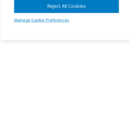
Reject All Cookies
Manage Cookie Preferences