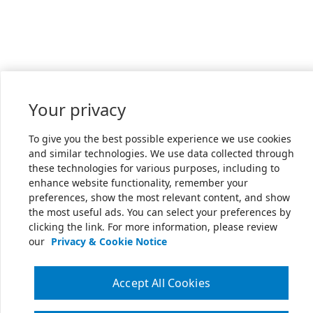
Your privacy
To give you the best possible experience we use cookies
and similar technologies. We use data collected through
these technologies for various purposes, including to
enhance website functionality, remember your
preferences, show the most relevant content, and show
the most useful ads. You can select your preferences by
clicking the link. For more information, please review
our
Privacy & Cookie Notice
Accept All Cookies