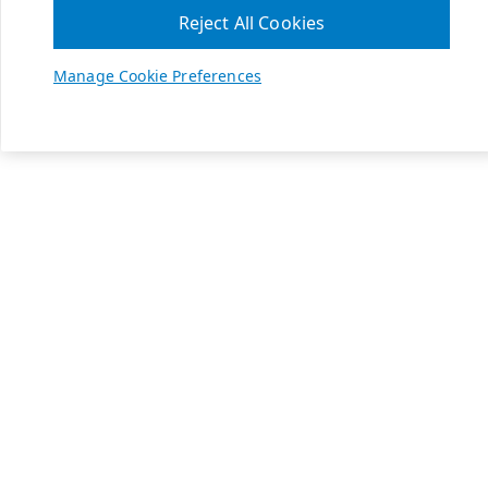
Reject All Cookies
Manage Cookie Preferences