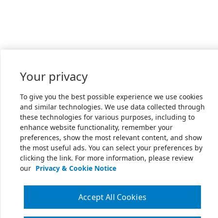
Your privacy
To give you the best possible experience we use cookies
and similar technologies. We use data collected through
these technologies for various purposes, including to
enhance website functionality, remember your
preferences, show the most relevant content, and show
the most useful ads. You can select your preferences by
clicking the link. For more information, please review
our
Privacy & Cookie Notice
Accept All Cookies