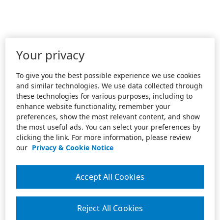
Your privacy
To give you the best possible experience we use cookies
and similar technologies. We use data collected through
these technologies for various purposes, including to
enhance website functionality, remember your
preferences, show the most relevant content, and show
the most useful ads. You can select your preferences by
clicking the link. For more information, please review
our
Privacy & Cookie Notice
Accept All Cookies
Reject All Cookies