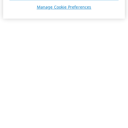
Manage Cookie Preferences