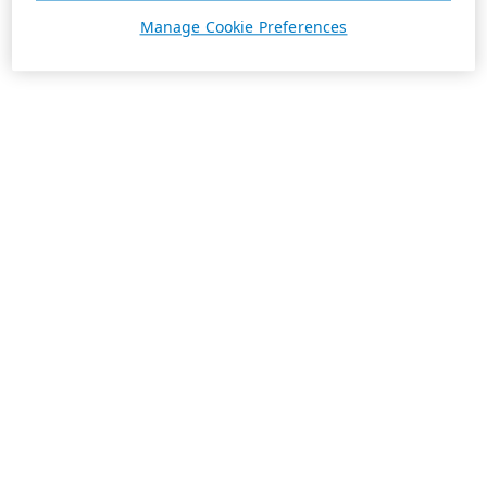
Manage Cookie Preferences