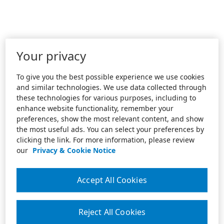
Your privacy
To give you the best possible experience we use cookies
and similar technologies. We use data collected through
these technologies for various purposes, including to
enhance website functionality, remember your
preferences, show the most relevant content, and show
the most useful ads. You can select your preferences by
clicking the link. For more information, please review
our
Privacy & Cookie Notice
Accept All Cookies
Reject All Cookies