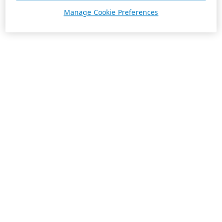
Manage Cookie Preferences