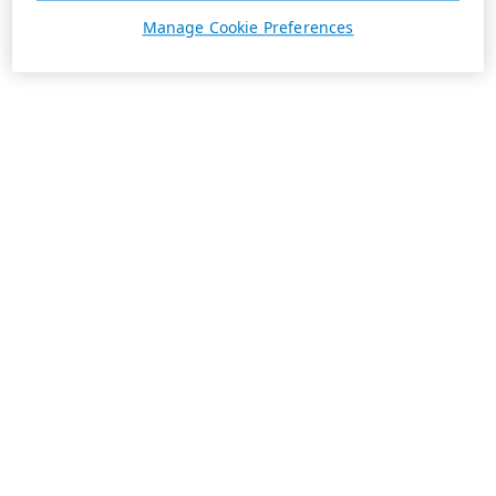
Manage Cookie Preferences