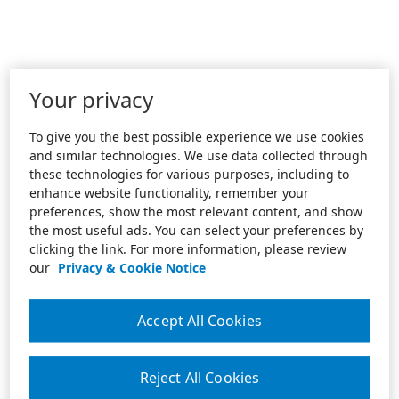
Your privacy
To give you the best possible experience we use cookies
and similar technologies. We use data collected through
these technologies for various purposes, including to
enhance website functionality, remember your
preferences, show the most relevant content, and show
the most useful ads. You can select your preferences by
clicking the link. For more information, please review
our
Privacy & Cookie Notice
Accept All Cookies
Reject All Cookies