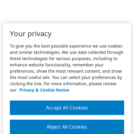
Your privacy
To give you the best possible experience we use cookies
and similar technologies. We use data collected through
these technologies for various purposes, including to
enhance website functionality, remember your
preferences, show the most relevant content, and show
the most useful ads. You can select your preferences by
clicking the link. For more information, please review
our
Privacy & Cookie Notice
Accept All Cookies
Reject All Cookies