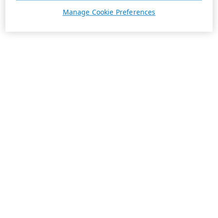
Manage Cookie Preferences