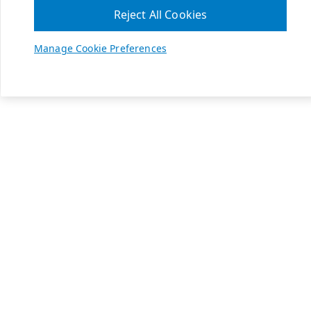
Reject All Cookies
Manage Cookie Preferences