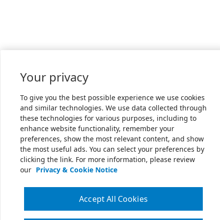
Your privacy
To give you the best possible experience we use cookies
and similar technologies. We use data collected through
these technologies for various purposes, including to
enhance website functionality, remember your
preferences, show the most relevant content, and show
the most useful ads. You can select your preferences by
clicking the link. For more information, please review
our
Privacy & Cookie Notice
Accept All Cookies