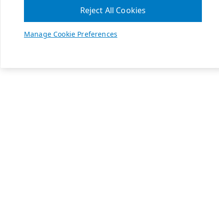
Reject All Cookies
Manage Cookie Preferences