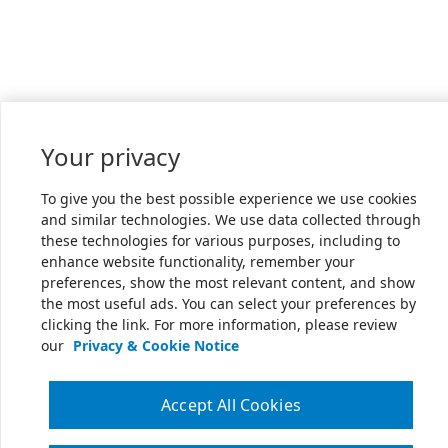
Your privacy
To give you the best possible experience we use cookies
and similar technologies. We use data collected through
these technologies for various purposes, including to
enhance website functionality, remember your
preferences, show the most relevant content, and show
the most useful ads. You can select your preferences by
clicking the link. For more information, please review
our
Privacy & Cookie Notice
Accept All Cookies