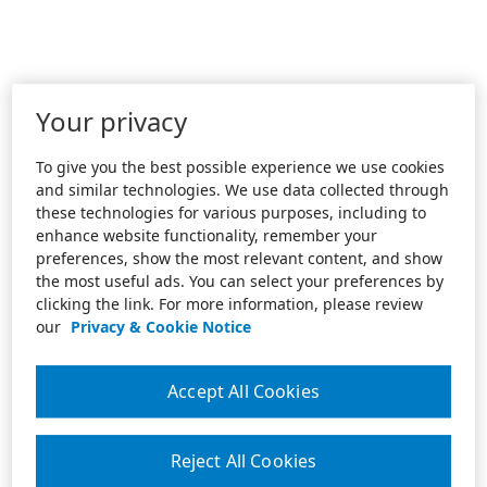
Your privacy
To give you the best possible experience we use cookies
and similar technologies. We use data collected through
these technologies for various purposes, including to
enhance website functionality, remember your
preferences, show the most relevant content, and show
the most useful ads. You can select your preferences by
clicking the link. For more information, please review
our
Privacy & Cookie Notice
Accept All Cookies
Reject All Cookies