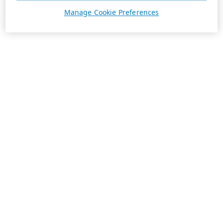
Manage Cookie Preferences