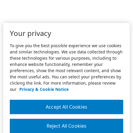
Your privacy
To give you the best possible experience we use cookies
and similar technologies. We use data collected through
these technologies for various purposes, including to
enhance website functionality, remember your
preferences, show the most relevant content, and show
the most useful ads. You can select your preferences by
clicking the link. For more information, please review
our
Privacy & Cookie Notice
Accept All Cookies
Reject All Cookies