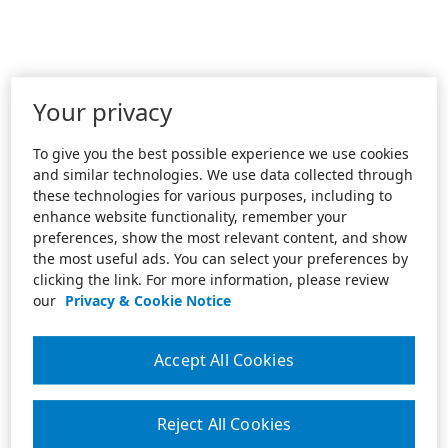
Your privacy
To give you the best possible experience we use cookies
and similar technologies. We use data collected through
these technologies for various purposes, including to
enhance website functionality, remember your
preferences, show the most relevant content, and show
the most useful ads. You can select your preferences by
clicking the link. For more information, please review
our
Privacy & Cookie Notice
Accept All Cookies
Reject All Cookies