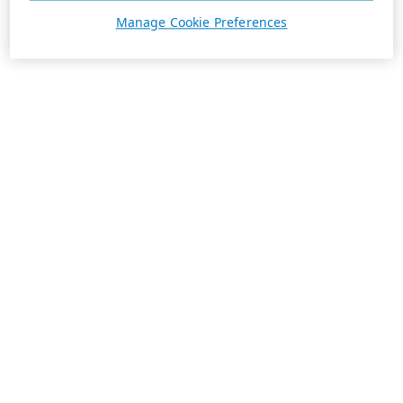
Manage Cookie Preferences