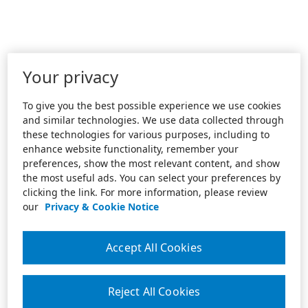
Your privacy
To give you the best possible experience we use cookies
and similar technologies. We use data collected through
these technologies for various purposes, including to
enhance website functionality, remember your
preferences, show the most relevant content, and show
the most useful ads. You can select your preferences by
clicking the link. For more information, please review
our
Privacy & Cookie Notice
Accept All Cookies
Reject All Cookies