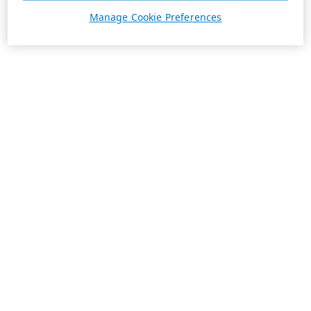
Manage Cookie Preferences