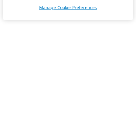
Manage Cookie Preferences