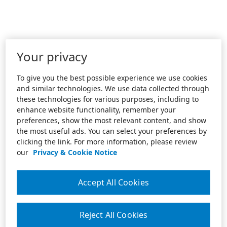
Your privacy
To give you the best possible experience we use cookies
and similar technologies. We use data collected through
these technologies for various purposes, including to
enhance website functionality, remember your
preferences, show the most relevant content, and show
the most useful ads. You can select your preferences by
clicking the link. For more information, please review
our
Privacy & Cookie Notice
Accept All Cookies
Reject All Cookies