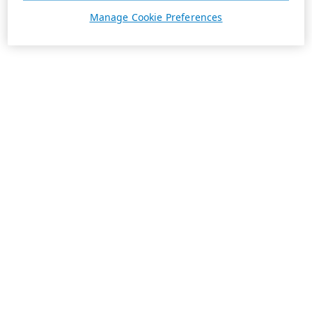
Manage Cookie Preferences