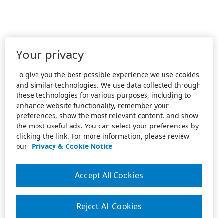
Your privacy
To give you the best possible experience we use cookies
and similar technologies. We use data collected through
these technologies for various purposes, including to
enhance website functionality, remember your
preferences, show the most relevant content, and show
the most useful ads. You can select your preferences by
clicking the link. For more information, please review
our
Privacy & Cookie Notice
Accept All Cookies
Reject All Cookies