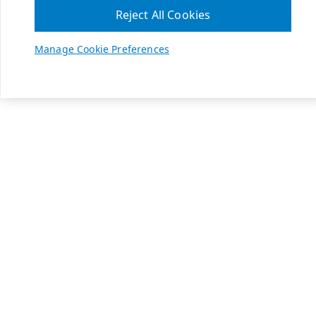
Reject All Cookies
Manage Cookie Preferences