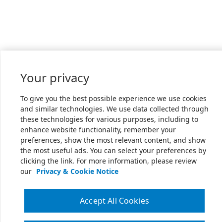
Your privacy
To give you the best possible experience we use cookies
and similar technologies. We use data collected through
these technologies for various purposes, including to
enhance website functionality, remember your
preferences, show the most relevant content, and show
the most useful ads. You can select your preferences by
clicking the link. For more information, please review
our
Privacy & Cookie Notice
Accept All Cookies