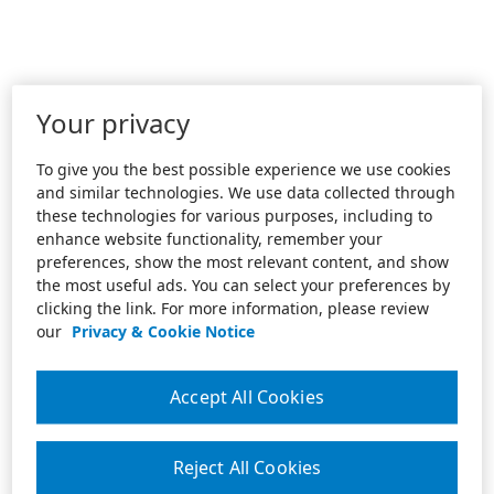
Your privacy
To give you the best possible experience we use cookies
and similar technologies. We use data collected through
these technologies for various purposes, including to
enhance website functionality, remember your
preferences, show the most relevant content, and show
the most useful ads. You can select your preferences by
clicking the link. For more information, please review
our
Privacy & Cookie Notice
Accept All Cookies
Reject All Cookies