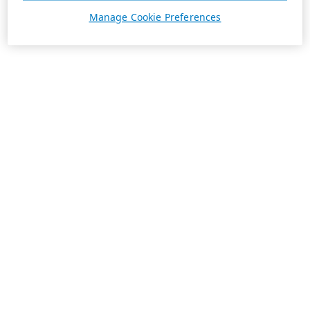
Manage Cookie Preferences