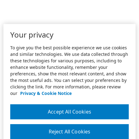
Your privacy
To give you the best possible experience we use cookies
and similar technologies. We use data collected through
these technologies for various purposes, including to
enhance website functionality, remember your
preferences, show the most relevant content, and show
the most useful ads. You can select your preferences by
clicking the link. For more information, please review
our
Privacy & Cookie Notice
Accept All Cookies
Reject All Cookies