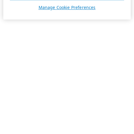
Manage Cookie Preferences