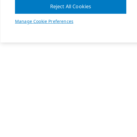
Reject All Cookies
Manage Cookie Preferences