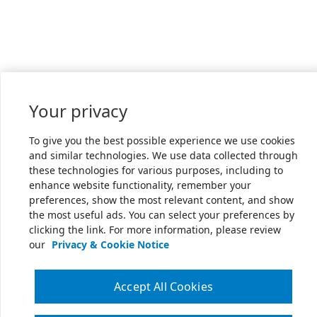
Your privacy
To give you the best possible experience we use cookies
and similar technologies. We use data collected through
these technologies for various purposes, including to
enhance website functionality, remember your
preferences, show the most relevant content, and show
the most useful ads. You can select your preferences by
clicking the link. For more information, please review
our
Privacy & Cookie Notice
Accept All Cookies