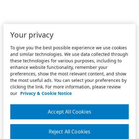
Your privacy
To give you the best possible experience we use cookies
and similar technologies. We use data collected through
these technologies for various purposes, including to
enhance website functionality, remember your
preferences, show the most relevant content, and show
the most useful ads. You can select your preferences by
clicking the link. For more information, please review
our
Privacy & Cookie Notice
Accept All Cookies
Reject All Cookies