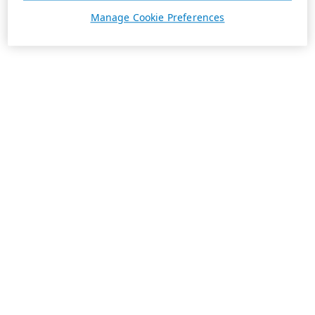
Manage Cookie Preferences