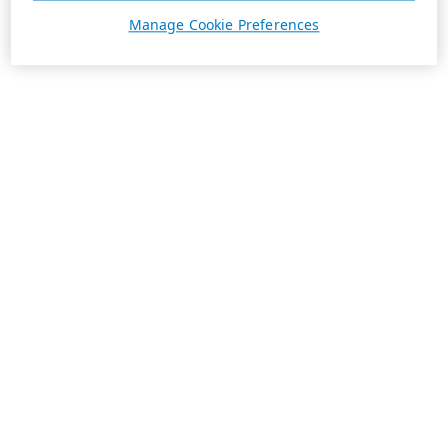
Manage Cookie Preferences