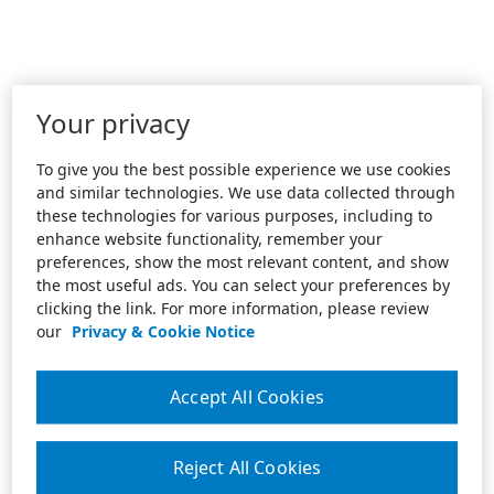
Your privacy
To give you the best possible experience we use cookies
and similar technologies. We use data collected through
these technologies for various purposes, including to
enhance website functionality, remember your
preferences, show the most relevant content, and show
the most useful ads. You can select your preferences by
clicking the link. For more information, please review
our
Privacy & Cookie Notice
Accept All Cookies
Reject All Cookies