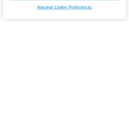
Manage Cookie Preferences