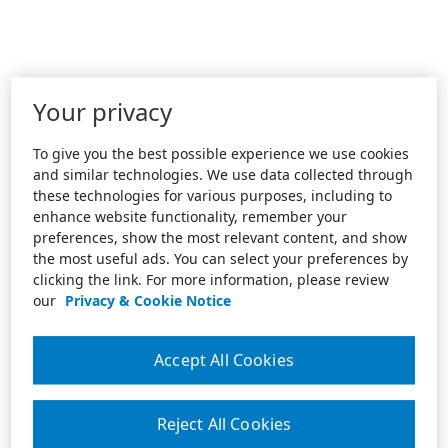
Your privacy
To give you the best possible experience we use cookies
and similar technologies. We use data collected through
these technologies for various purposes, including to
enhance website functionality, remember your
preferences, show the most relevant content, and show
the most useful ads. You can select your preferences by
clicking the link. For more information, please review
our
Privacy & Cookie Notice
Accept All Cookies
Reject All Cookies