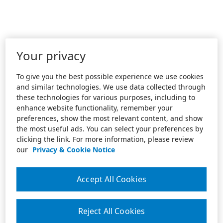
Your privacy
To give you the best possible experience we use cookies
and similar technologies. We use data collected through
these technologies for various purposes, including to
enhance website functionality, remember your
preferences, show the most relevant content, and show
the most useful ads. You can select your preferences by
clicking the link. For more information, please review
our
Privacy & Cookie Notice
Accept All Cookies
Reject All Cookies