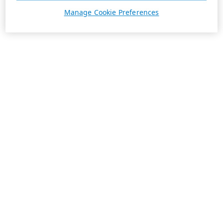
Manage Cookie Preferences