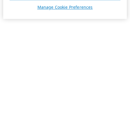
Manage Cookie Preferences