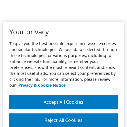
Your privacy
To give you the best possible experience we use cookies
and similar technologies. We use data collected through
these technologies for various purposes, including to
enhance website functionality, remember your
preferences, show the most relevant content, and show
the most useful ads. You can select your preferences by
clicking the link. For more information, please review
our
Privacy & Cookie Notice
Accept All Cookies
Reject All Cookies