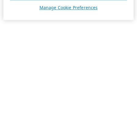
Manage Cookie Preferences