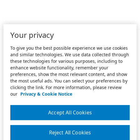
Your privacy
To give you the best possible experience we use cookies
and similar technologies. We use data collected through
these technologies for various purposes, including to
enhance website functionality, remember your
preferences, show the most relevant content, and show
the most useful ads. You can select your preferences by
clicking the link. For more information, please review
our
Privacy & Cookie Notice
Accept All Cookies
Reject All Cookies