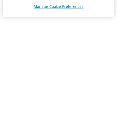
Manage Cookie Preferences