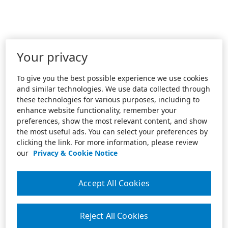
Your privacy
To give you the best possible experience we use cookies
and similar technologies. We use data collected through
these technologies for various purposes, including to
enhance website functionality, remember your
preferences, show the most relevant content, and show
the most useful ads. You can select your preferences by
clicking the link. For more information, please review
our
Privacy & Cookie Notice
Accept All Cookies
Reject All Cookies