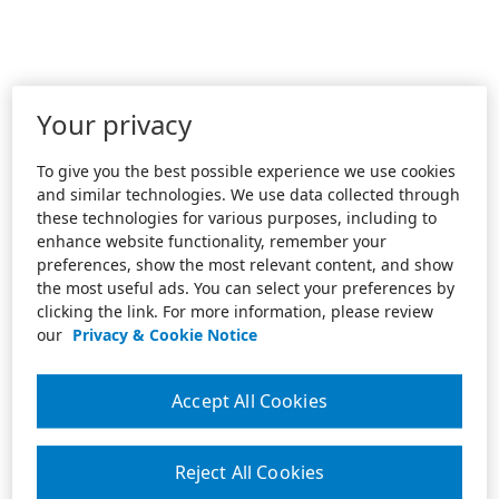
Your privacy
To give you the best possible experience we use cookies
and similar technologies. We use data collected through
these technologies for various purposes, including to
enhance website functionality, remember your
preferences, show the most relevant content, and show
the most useful ads. You can select your preferences by
clicking the link. For more information, please review
our
Privacy & Cookie Notice
Accept All Cookies
Reject All Cookies