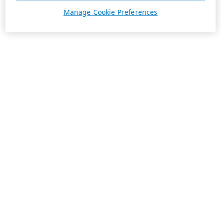
Manage Cookie Preferences