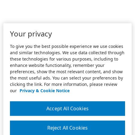
Your privacy
To give you the best possible experience we use cookies
and similar technologies. We use data collected through
these technologies for various purposes, including to
enhance website functionality, remember your
preferences, show the most relevant content, and show
the most useful ads. You can select your preferences by
clicking the link. For more information, please review
our
Privacy & Cookie Notice
Accept All Cookies
Reject All Cookies