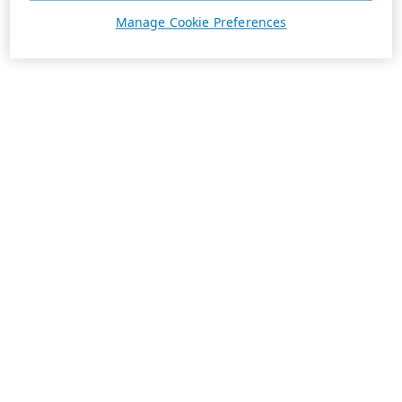
Manage Cookie Preferences