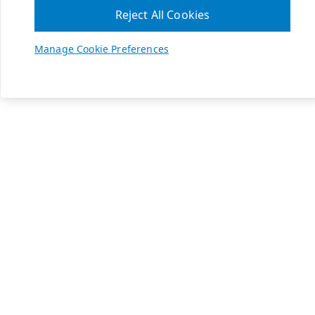
Reject All Cookies
Manage Cookie Preferences