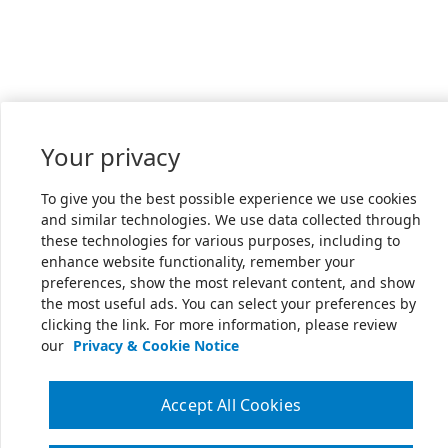
Your privacy
To give you the best possible experience we use cookies
and similar technologies. We use data collected through
these technologies for various purposes, including to
enhance website functionality, remember your
preferences, show the most relevant content, and show
the most useful ads. You can select your preferences by
clicking the link. For more information, please review
our
Privacy & Cookie Notice
Accept All Cookies