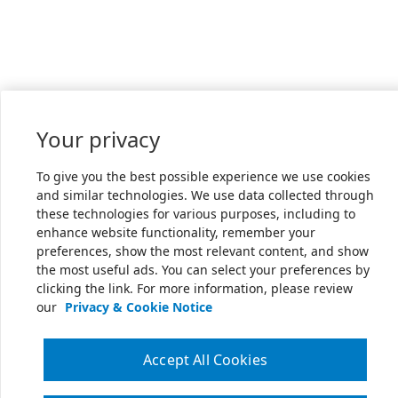
Your privacy
To give you the best possible experience we use cookies
and similar technologies. We use data collected through
these technologies for various purposes, including to
enhance website functionality, remember your
preferences, show the most relevant content, and show
the most useful ads. You can select your preferences by
clicking the link. For more information, please review
our
Privacy & Cookie Notice
Accept All Cookies