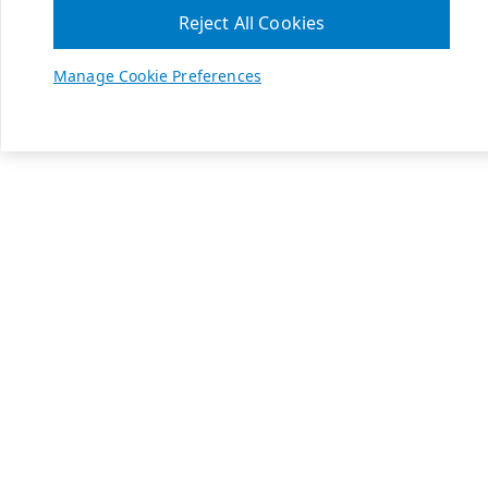
Reject All Cookies
Manage Cookie Preferences