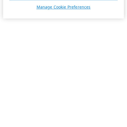
Manage Cookie Preferences