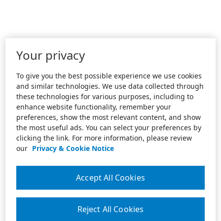
Your privacy
To give you the best possible experience we use cookies
and similar technologies. We use data collected through
these technologies for various purposes, including to
enhance website functionality, remember your
preferences, show the most relevant content, and show
the most useful ads. You can select your preferences by
clicking the link. For more information, please review
our
Privacy & Cookie Notice
Accept All Cookies
Reject All Cookies