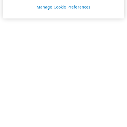
Manage Cookie Preferences