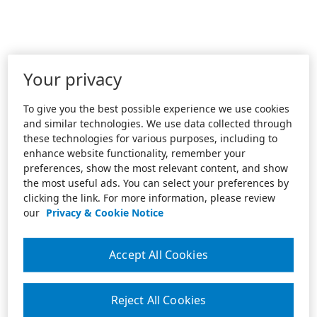
Your privacy
To give you the best possible experience we use cookies
and similar technologies. We use data collected through
these technologies for various purposes, including to
enhance website functionality, remember your
preferences, show the most relevant content, and show
the most useful ads. You can select your preferences by
clicking the link. For more information, please review
our
Privacy & Cookie Notice
Accept All Cookies
Reject All Cookies