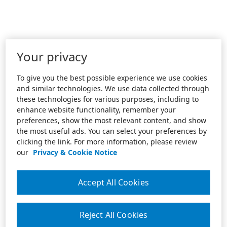
Your privacy
To give you the best possible experience we use cookies
and similar technologies. We use data collected through
these technologies for various purposes, including to
enhance website functionality, remember your
preferences, show the most relevant content, and show
the most useful ads. You can select your preferences by
clicking the link. For more information, please review
our
Privacy & Cookie Notice
Accept All Cookies
Reject All Cookies