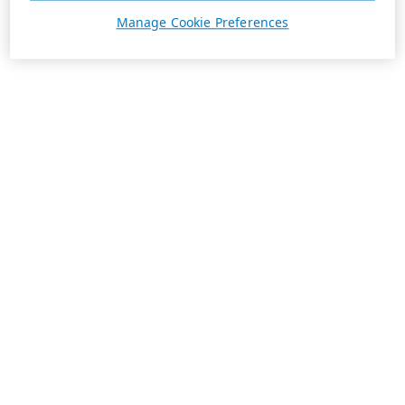
Manage Cookie Preferences